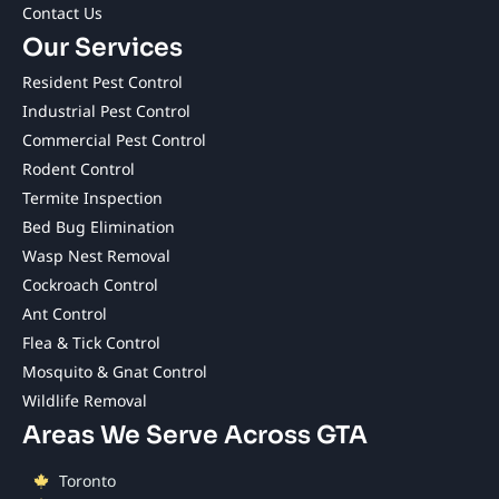
Contact Us
Our Services
Resident Pest Control
Industrial Pest Control
Commercial Pest Control
Rodent Control
Termite Inspection
Bed Bug Elimination
Wasp Nest Removal
Cockroach Control
Ant Control
Flea & Tick Control
Mosquito & Gnat Control
Wildlife Removal
Areas We Serve Across GTA
Toronto