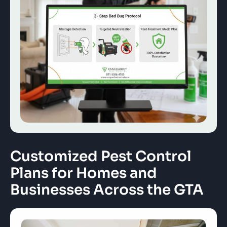
Customized Pest Control
Plans for Homes and
Businesses Across the GTA