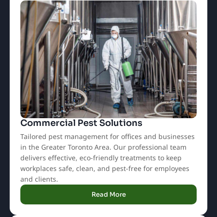
Commercial Pest Solutions
Tailored pest management for offices and businesses
in the Greater Toronto Area. Our professional team
delivers effective, eco-friendly treatments to keep
workplaces safe, clean, and pest-free for employees
and clients.
Read More