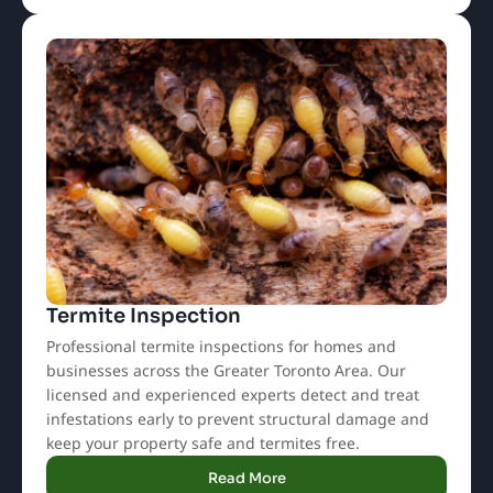
Termite Inspection
Professional termite inspections for homes and
businesses across the Greater Toronto Area. Our
licensed and experienced experts detect and treat
infestations early to prevent structural damage and
keep your property safe and termites free.
Read More