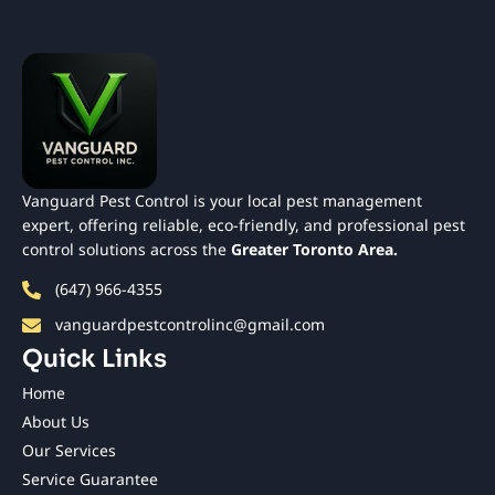
Vanguard Pest Control is your local pest management
expert, offering reliable, eco-friendly, and professional pest
control solutions across the
Greater Toronto Area.
(647) 966-4355
vanguardpestcontrolinc@gmail.com
Quick Links
Home
About Us
Our Services
Service Guarantee