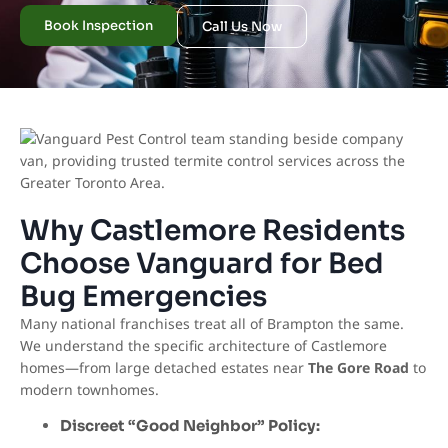
Book Inspection
Call Us Now
Why Castlemore Residents
Choose Vanguard for Bed
Bug Emergencies
Many national franchises treat all of Brampton the same.
We understand the specific architecture of Castlemore
homes—from large detached estates near
The Gore Road
to
modern townhomes.
Discreet “Good Neighbor” Policy: