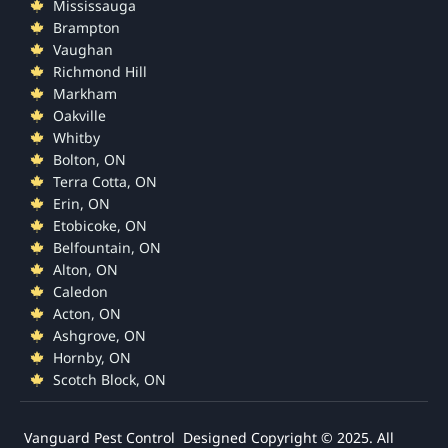
Mississauga
Brampton
Vaughan
Richmond Hill
Markham
Oakville
Whitby
Bolton, ON
Terra Cotta, ON
Erin, ON
Etobicoke, ON
Belfountain, ON
Alton, ON
Caledon
Acton, ON
Ashgrove, ON
Hornby, ON
Scotch Block, ON
Vanguard Pest Control Designed
Copyright © 2025. All