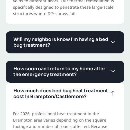
voids to different floors. Our thermal remediation is
specifically designed to penetrate these large-scale
structures where DIY sprays fail.
Will my neighbors know I’m having a bed
bug treatment?
How soon can I return to my home after
the emergency treatment?
How much does bed bug heat treatment
cost in Brampton/Castlemore?
For 2026, professional heat treatment in the
Brampton area varies depending on the square
footage and number of rooms affected. Because