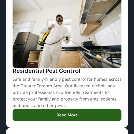
Residential Pest Control
Safe and family-friendly pest control for homes across
the Greater Toronto Area. Our licensed technicians
provide professional, eco-friendly treatments to
protect your family and property from ants, rodents,
bed bugs, and other pests
Read More