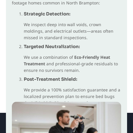
footage homes common in North Brampton:
Strategic Detection:
We inspect deep into wall voids, crown
moldings, and electrical outlets—areas often
missed in standard inspections.
Targeted Neutralization:
We use a combination of
Eco-Friendly Heat
Treatment
and professional-grade residuals to
ensure no survivors remain.
Post-Treatment Shield:
We provide a 100% satisfaction guarantee and a
localized prevention plan to ensure bed bugs
don’t “hitchhike” back into your home.