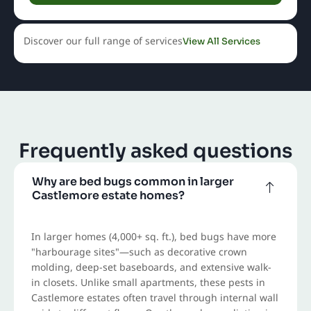
Discover our full range of services
View All Services
Frequently asked questions
Why are bed bugs common in larger
Castlemore estate homes?
In larger homes (4,000+ sq. ft.), bed bugs have more
"harbourage sites"—such as decorative crown
molding, deep-set baseboards, and extensive walk-
in closets. Unlike small apartments, these pests in
Castlemore estates often travel through internal wall