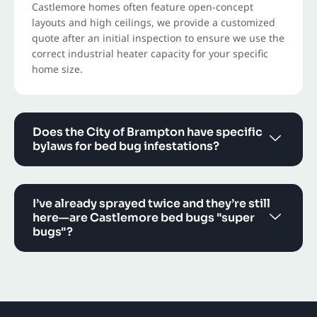
Castlemore homes often feature open-concept
layouts and high ceilings, we provide a customized
quote after an initial inspection to ensure we use the
correct industrial heater capacity for your specific
home size.
Does the City of Brampton have specific
bylaws for bed bug infestations?
I’ve already sprayed twice and they’re still
here—are Castlemore bed bugs "super
bugs"?