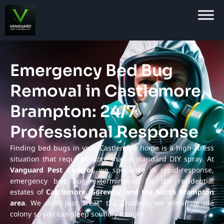
Emergency Bed Bug
Removal in Castlemore,
Brampton: 24/7
Professional Response
Finding bed bugs in your Castlemore home is a high-stress
situation that requires more than a standard DIY spray. At
Vanguard Pest Control
, we specialize in rapid-response,
emergency bed bug extermination for the residential
estates of
Castlemore, Goreway, and the North Brampton
area
. We don’t just “treat” the problem; we eliminate the
colony so you can sleep soundly tonight.