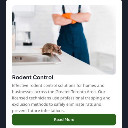
Rodent Control
Effective rodent control solutions for homes and
businesses across the Greater Toronto Area. Our
licensed technicians use professional trapping and
exclusion methods to safely eliminate rats and
prevent future infestations.
Read More