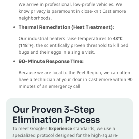
We arrive in professional, low-profile vehicles. We
know privacy is paramount in close-knit Castlemore
neighborhoods.
Thermal Remediation (Heat Treatment):
Our industrial heaters raise temperatures to
48°C
(118°F)
, the scientifically proven threshold to kill bed
bugs and their eggs in a single visit.
90-Minute Response Time:
Because we are local to the Peel Region, we can often
have a technician at your door in Castlemore within 90
minutes of an emergency call.
Our Proven 3-Step
Elimination Process
To meet Google’s
Experience
standards, we use a
specialized protocol designed for the high-square-