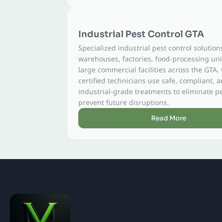
Industrial Pest Control GTA
Specialized industrial pest control solutions for
warehouses, factories, food-processing units, and
large commercial facilities across the GTA. Our
certified technicians use safe, compliant, and
industrial-grade treatments to eliminate pests and
prevent future disruptions.
Read More