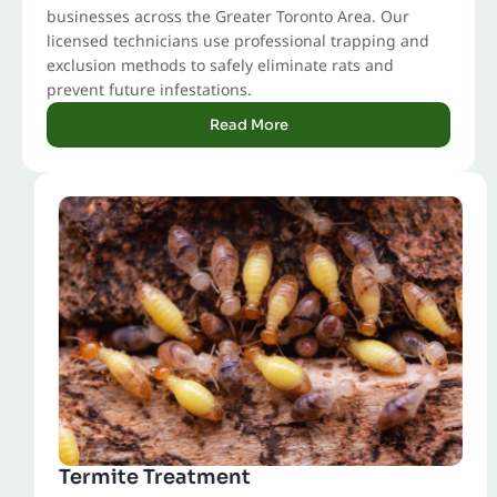
businesses across the Greater Toronto Area. Our
licensed technicians use professional trapping and
exclusion methods to safely eliminate rats and
prevent future infestations.
Read More
Termite Treatment