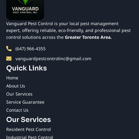
Vanguard Pest Control is your local pest management
expert, offering reliable, eco-friendly, and professional pest
control solutions across the
Greater Toronto Area.
(647) 966-4355
vanguardpestcontrolinc@gmail.com
Quick Links
Home
About Us
Our Services
Service Guarantee
Contact Us
Our Services
Resident Pest Control
Industrial Pest Control