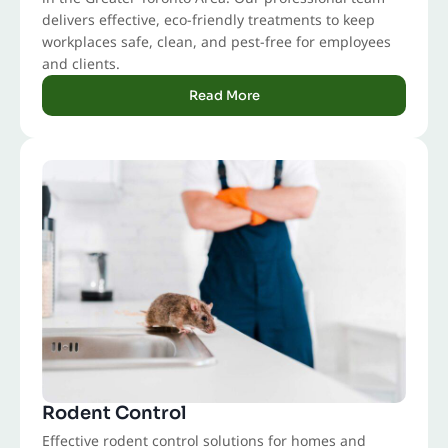
delivers effective, eco-friendly treatments to keep
workplaces safe, clean, and pest-free for employees
and clients.
Read More
Rodent Control
Effective rodent control solutions for homes and