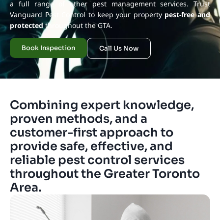
a full range of other pest management services. Trust
Vanguard Pest Control to keep your property
pest-free and
protected
throughout the GTA.
Book Inspection
Call Us Now
Combining expert knowledge,
proven methods, and a
customer-first approach to
provide safe, effective, and
reliable pest control services
throughout the Greater Toronto
Area.