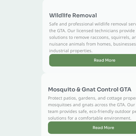
Wildlife Removal
Safe and professional wildlife removal services across
the GTA. Our licensed technicians provide humane
solutions to remove raccoons, squirrels, and other
nuisance animals from homes, businesses, and
industrial properties.
Read More
Mosquito & Gnat Control GTA
Protect patios, gardens, and cottage properties from
mosquitoes and gnats across the GTA. Our licensed
team provides safe, eco-friendly outdoor pest control
solutions for a comfortable environment.
Read More