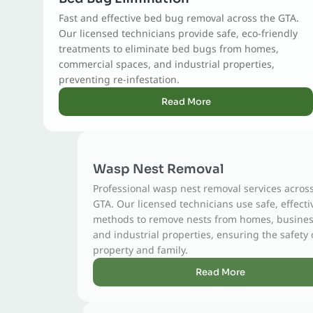
Fast and effective bed bug removal across the GTA.
Our licensed technicians provide safe, eco-friendly
treatments to eliminate bed bugs from homes,
commercial spaces, and industrial properties,
preventing re-infestation.
Read More
Wasp Nest Removal
Professional wasp nest removal services across the
GTA. Our licensed technicians use safe, effective
methods to remove nests from homes, businesses,
and industrial properties, ensuring the safety of your
property and family.
Read More