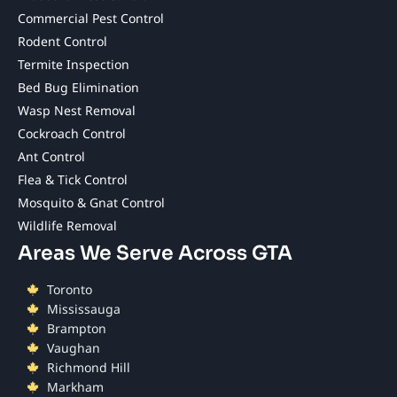
Commercial Pest Control
Rodent Control
Termite Inspection
Bed Bug Elimination
Wasp Nest Removal
Cockroach Control
Ant Control
Flea & Tick Control
Mosquito & Gnat Control
Wildlife Removal
Areas We Serve Across GTA
Toronto
Mississauga
Brampton
Vaughan
Richmond Hill
Markham