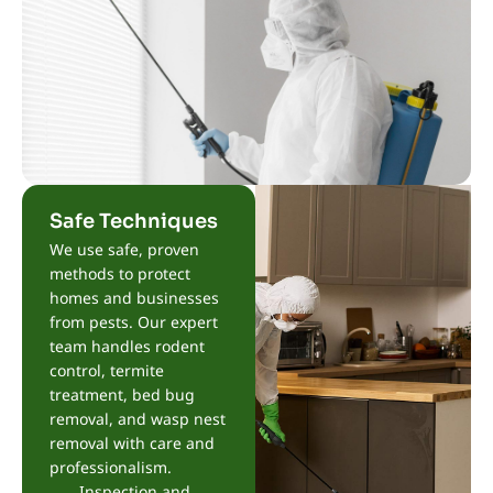
Safe Techniques
We use safe, proven
methods to protect
homes and businesses
from pests. Our expert
team handles rodent
control, termite
treatment, bed bug
removal, and wasp nest
removal with care and
professionalism.
Inspection and