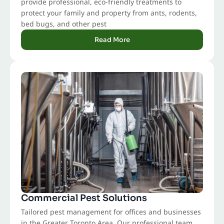
provide professional, eco-friendly treatments to
protect your family and property from ants, rodents,
bed bugs, and other pest
Read More
Commercial Pest Solutions
Tailored pest management for offices and businesses
in the Greater Toronto Area. Our professional team