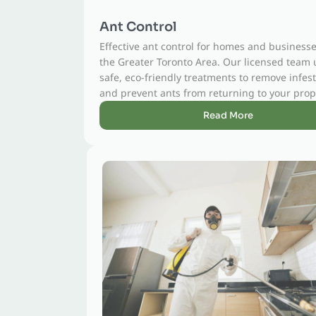
Ant Control
Effective ant control for homes and businesses across
the Greater Toronto Area. Our licensed team uses
safe, eco-friendly treatments to remove infestations
and prevent ants from returning to your property.
Read More