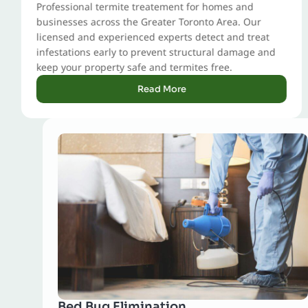
Professional termite treatement for homes and
businesses across the Greater Toronto Area. Our
licensed and experienced experts detect and treat
infestations early to prevent structural damage and
keep your property safe and termites free.
Read More
Bed Bug Elimination