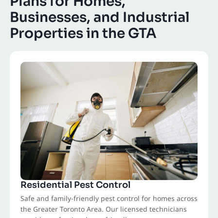
Plans for Homes,
Businesses, and Industrial
Properties in the GTA
Residential Pest Control
Safe and family-friendly pest control for homes across
the Greater Toronto Area. Our licensed technicians