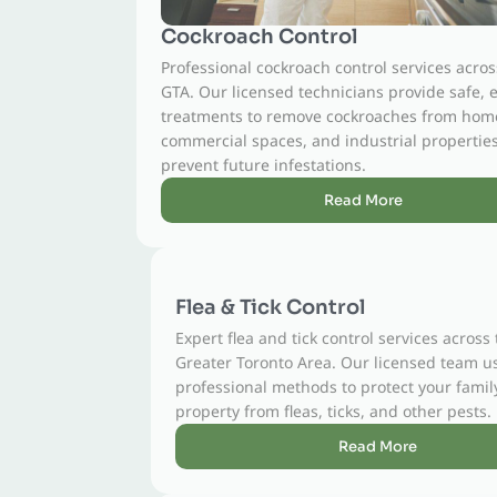
Cockroach Control
Professional cockroach control services across the
GTA. Our licensed technicians provide safe, effective
treatments to remove cockroaches from homes,
commercial spaces, and industrial properties and
prevent future infestations.
Read More
Flea & Tick Control
Expert flea and tick control services across the
Greater Toronto Area. Our licensed team uses safe,
professional methods to protect your family, pets, and
property from fleas, ticks, and other pests.
Read More