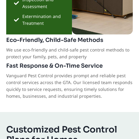
Assessment
Extermination and
Treatment
Eco-Friendly, Child-Safe Methods
We use eco-friendly and child-safe pest control methods to
protect your family, pets, and property
Fast Response & On-Time Service
Vanguard Pest Control provides prompt and reliable pest
control services across the GTA. Our licensed team responds
quickly to service requests, ensuring timely solutions for
homes, businesses, and industrial properties.
Customized Pest Control