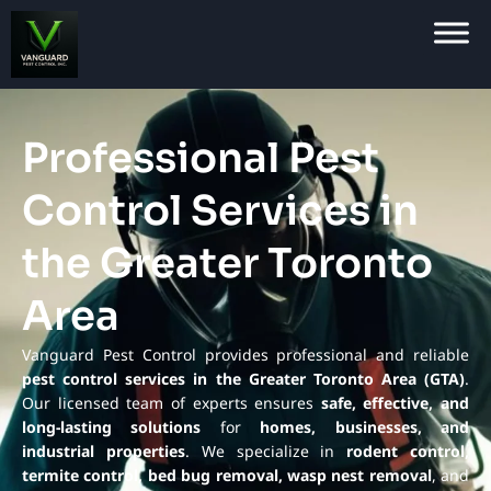
Professional Pest
Control Services in
the Greater Toronto
Area
Vanguard Pest Control provides professional and reliable
pest control services in the Greater Toronto Area (GTA)
.
Our licensed team of experts ensures
safe, effective, and
long-lasting solutions
for
homes, businesses, and
industrial properties
. We specialize in
rodent control,
termite control, bed bug removal, wasp nest removal
, and